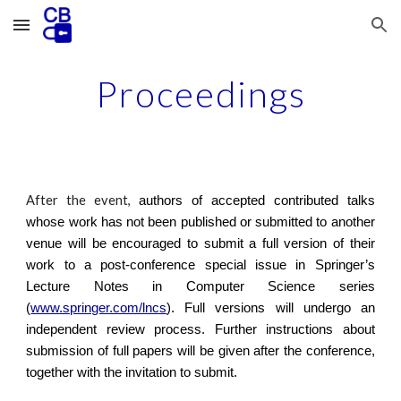
Skip to main content
Skip to navigation
Proceedings
After the event,
authors of accepted contributed talks
whose work has not been published or submitted to another
venue will be encouraged to submit a full version of their
work to a post-conference special issue in Springer’s
Lecture Notes in Computer Science series
(
www.springer.com/lncs
). Full versions will undergo an
independent review process. Further instructions about
submission of full papers will be given after the conference,
together with the invitation to submit.