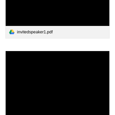
invitedspeaker1.pdf