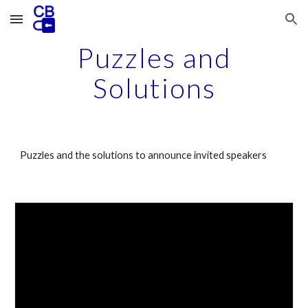
Skip to main content
Skip to navigation
Puzzles and
Solutions
Puzzles
and the solutions
to announce invited speakers