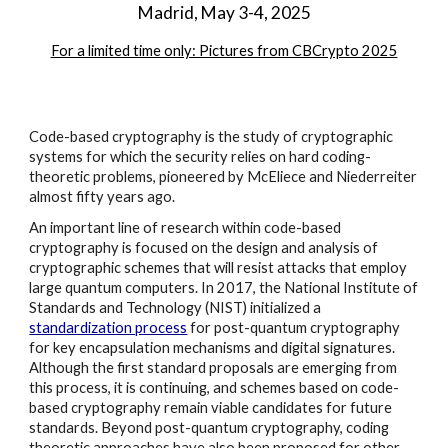
Madrid, May 3-4, 2025
For a limited time only: Pictures from CBCrypto 2025
Code-based cryptography is the study of cryptographic
systems for which the security relies on hard coding-
theoretic problems, pioneered by McEliece and Niederreiter
almost fifty years ago.
An important line of research within code-based
cryptography is focused on the design and analysis of
cryptographic schemes that will resist attacks that employ
large quantum computers. In 2017, the National Institute of
Standards and Technology (NIST) initialized a
standardization process
for post-quantum cryptography
for key encapsulation mechanisms and digital signatures.
Although the first standard proposals are emerging from
this process, it is continuing, and schemes based on code-
based cryptography remain viable candidates for future
standards. Beyond post-quantum cryptography, coding
theoretic approaches have also been proposed for other