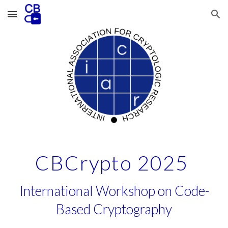
Skip to main content
Skip to navigation
CBCrypto 2025
International Workshop on Code-
Based Cryptography