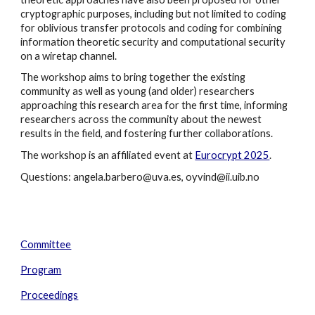
cryptographic purposes, including but not limited to coding
for oblivious transfer protocols and coding for combining
information theoretic security and computational security
on a wiretap channel.
The workshop aims to bring together the existing
community as well as young (and older) researchers
approaching this research area for the first time, informing
researchers across the community about the newest
results in the field, and fostering further collaborations.
The workshop is an affiliated event at
Eurocrypt 2025
.
Questions: angela.barbero@uva.es, oyvind@ii.uib.no
Committee
Program
Proceedings